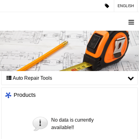
ENGLISH
Auto Repair Tools
Products
No data is currently
available!!