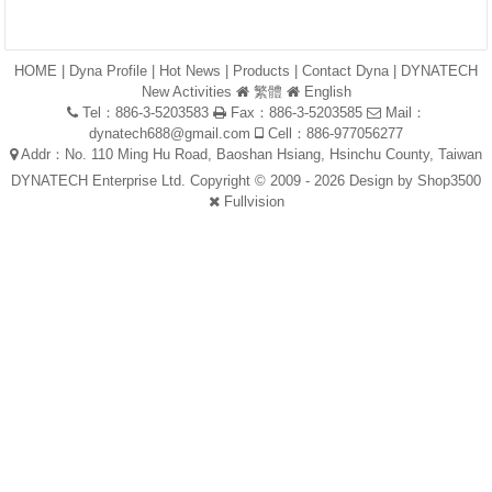
HOME
|
Dyna Profile
|
Hot News
|
Products
|
Contact Dyna
|
DYNATECH
New Activities
繁體
English
Tel：886-3-5203583
Fax：886-3-5203585
Mail：
dynatech688@gmail.com
Cell：886-977056277
Addr：No. 110 Ming Hu Road, Baoshan Hsiang, Hsinchu County, Taiwan
DYNATECH Enterprise Ltd. Copyright © 2009 - 2026 Design by
Shop3500
Fullvision