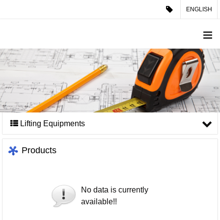
ENGLISH
Lifting Equipments
Products
No data is currently
available!!