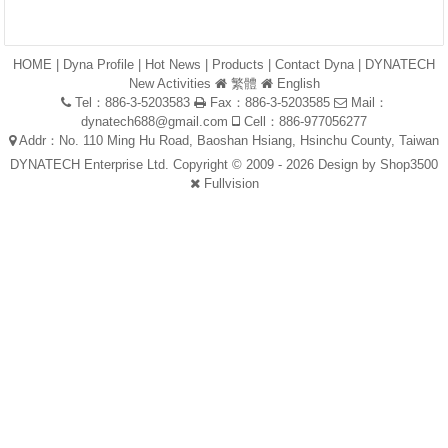
HOME
|
Dyna Profile
|
Hot News
|
Products
|
Contact Dyna
|
DYNATECH
New Activities
繁體
English
Tel：886-3-5203583
Fax：886-3-5203585
Mail：
dynatech688@gmail.com
Cell：886-977056277
Addr：No. 110 Ming Hu Road, Baoshan Hsiang, Hsinchu County, Taiwan
DYNATECH Enterprise Ltd. Copyright © 2009 - 2026 Design by
Shop3500
Fullvision