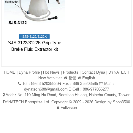
SJS-3122/3122K
SJS-3122/3122K Grip Type
Brake Fluid Extractor kit
HOME
|
Dyna Profile
|
Hot News
|
Products
|
Contact Dyna
|
DYNATECH
New Activities
繁體
English
Tel：886-3-5203583
Fax：886-3-5203585
Mail：
dynatech688@gmail.com
Cell：886-977056277
Addr：No. 110 Ming Hu Road, Baoshan Hsiang, Hsinchu County, Taiwan
DYNATECH Enterprise Ltd. Copyright © 2009 - 2026 Design by
Shop3500
Fullvision