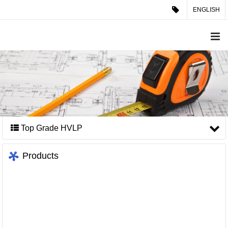
ENGLISH
Top Grade HVLP
Products