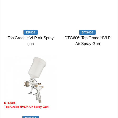
DR802
DTG606
Top Grade HVLP Air Spray
DTG606: Top Grade HVLP
gun
Air Spray Gun