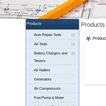
Products
Products
Auto Repair Tools
Produc
Air Tools
Battery Chargers and
Testers
Air Nailers
Generators
Air Compressors
Fuel Pump & Meter