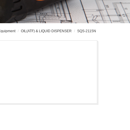
 Equipment
OIL(ATF) & LIQUID DISPENSER
SQS-2115N