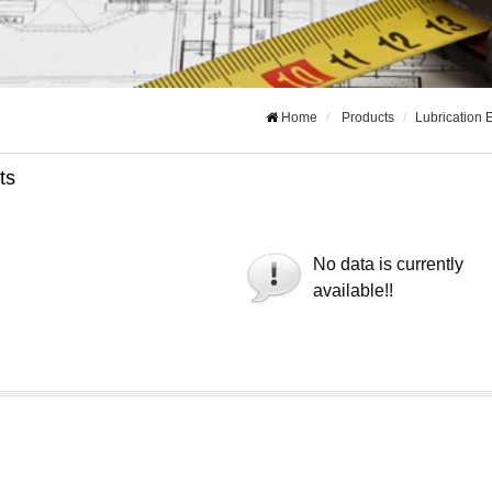
Home
Products
Lubrication
ts
No data is currently
available!!