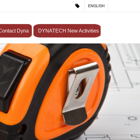
ENGLISH
Contact Dyna
DYNATECH New Activities