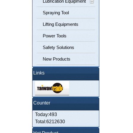
Lubrication Equipment
Spraying Tool
Lifting Equipments
Power Tools
Safety Solutions
New Products
Links
Counter
Today:493
Total:6212630