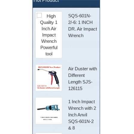
Hot Product
SQS-601N-
2/-6: 1 INCH
DR. Air Impact
Wrench
Air Duster with
Different
Length SJS-
126115
1 Inch Impact
Wrench with 2
Inch Anvil
SQS-601N-2
& 8