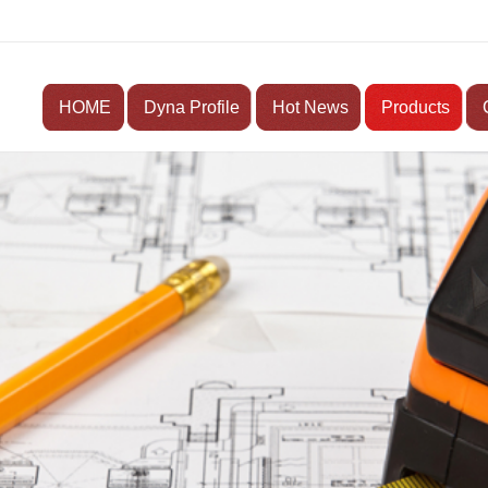
HOME
Dyna Profile
Hot News
Products