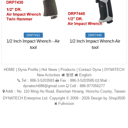
DRP7431
DRP7445
1/2 Inch Impact Wrench - Air
1/2 Inch Impact Wrench Air
tool
tool
HOME
|
Dyna Profile
|
Hot News
|
Products
|
Contact Dyna
|
DYNATECH
New Activities
繁體
English
Tel：886-3-5203583
Fax：886-3-5203585
Mail：
dynatech688@gmail.com
Cell：886-977056277
Addr：No. 110 Ming Hu Road, Baoshan Hsiang, Hsinchu County, Taiwan
DYNATECH Enterprise Ltd. Copyright © 2009 - 2026 Design by
Shop3500
Fullvision