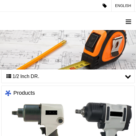
ENGLISH
1/2 Inch DR.
Products