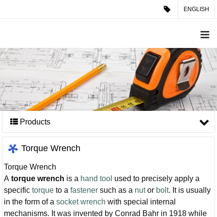
ENGLISH
Products
Torque Wrench
Torque Wrench
A
torque wrench
is a
hand tool
used to precisely apply a
specific
torque
to a
fastener
such as a
nut
or
bolt
. It is usually
in the form of a
socket wrench
with special internal
mechanisms. It was invented by Conrad Bahr in 1918 while