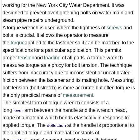
working for the New York City Water Department. It was
designed to prevent overtightening bolts on water main and
steam pipe repairs underground.
A torque wrench is used where the tightness of
screws
and
bolts is crucial. It allows the operator to measure
the
torque
applied to the fastener so it can be matched to the
specifications for a particular application. This permits
proper
tension
and
loading
of all parts. A torque wrench
measures torque as a proxy for bolt tension. The technique
suffers from inaccuracy due to inconsistent or uncalibrated
friction between the fastener and its mating hole. Measuring
bolt tension (bolt stretch) is more accurate but often torque is
the only practical means of
measurement
.
The simplest form of torque wrench consists of a
long
arm between the handle and the wrench head,
lever
made of a material which bends elastically in response to
applied torque. The
at the handle is proportional to
deflection
the applied torque and material constants of