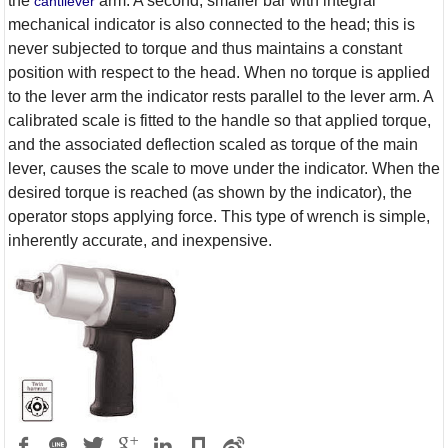
the
arm. A second, smaller bar with integral
cantilever
mechanical indicator is also connected to the head; this is
never subjected to torque and thus maintains a constant
position with respect to the head. When no torque is applied
to the lever arm the indicator rests parallel to the lever arm. A
calibrated scale is fitted to the handle so that applied torque,
and the associated deflection scaled as torque of the main
lever, causes the scale to move under the indicator. When the
desired torque is reached (as shown by the indicator), the
operator stops applying force. This type of wrench is simple,
inherently accurate, and inexpensive.